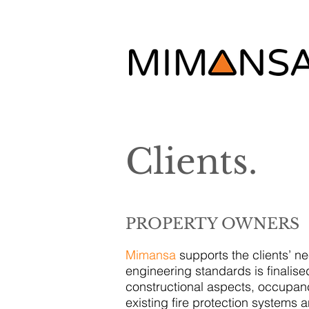
Clients.
PROPERTY OWNERS
Mimansa
supports the clients’ n
engineering standards is finalised
constructional aspects, occupanc
existing fire protection systems