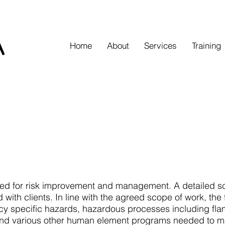
Home
About
Services
Training
eed for risk improvement and management. A detailed sc
 with clients. In line with the agreed scope of work, the f
y specific hazards, hazardous processes including fla
 and various other human element programs needed to mai