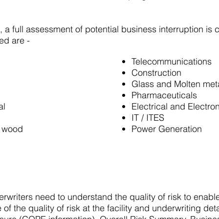
s, a full assessment of potential business interruption is 
ed are -
Telecommunications
Construction
Glass and Molten met
Pharmaceuticals
al
Electrical and Electro
IT / ITES
, wood
Power Generation
writers need to understand the quality of risk to enabl
of the quality of risk at the facility and underwriting deta