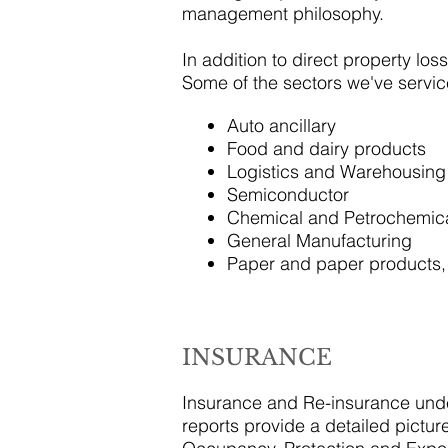
management philosophy.
In addition to direct property los
Some of the sectors we've servic
Auto ancillary
Food and dairy products
Logistics and Warehousing
Semiconductor
Chemical and Petrochemic
General Manufacturing
Paper and paper products
INSURANCE
Insurance and Re-insurance under
reports provide a detailed picture 