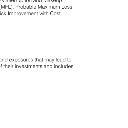
ss Interruption and Makeup
 (MFL), Probable Maximum Loss
isk Improvement with Cost
s and exposures that may lead to
of their investments and includes