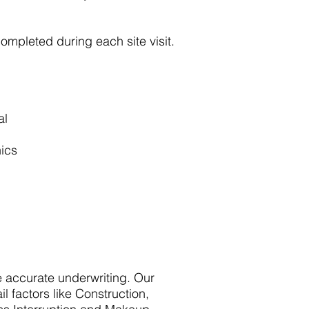
completed during each site visit.
al
nics
e accurate underwriting. Our
il factors like Construction,