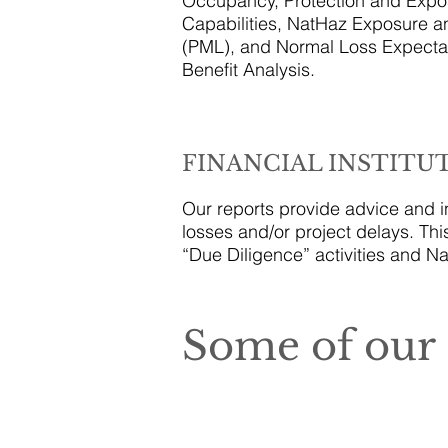
Occupancy, Protection and Expos
Capabilities, NatHaz Exposure 
(PML), and Normal Loss Expectan
Benefit Analysis.
FINANCIAL INSTITU
Our reports provide advice and in
losses and/or project delays. Thi
“Due Diligence” activities and Na
Some of our 