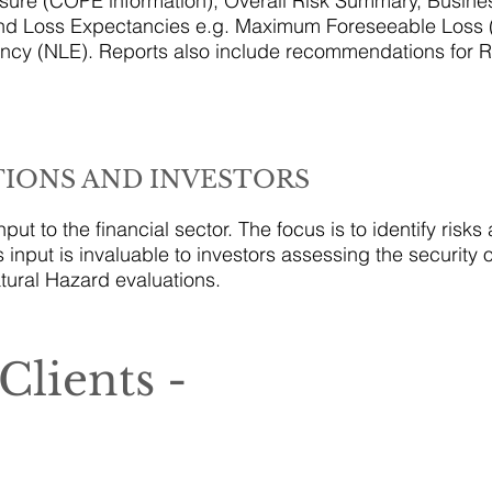
ure (COPE information), Overall Risk Summary, Busine
and Loss Expectancies e.g. Maximum Foreseeable Loss
cy (NLE). Reports also include recommendations for R
TIONS AND INVESTORS
put to the financial sector. The focus is to identify risk
s input is invaluable to investors assessing the security 
tural Hazard evaluations.
Clients -