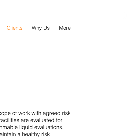
Clients
Why Us
More
ope of work with agreed risk
acilities are evaluated for
mmable liquid evaluations,
ntain a healthy risk