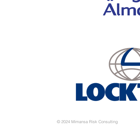
© 2024 Mimansa Risk Consulting